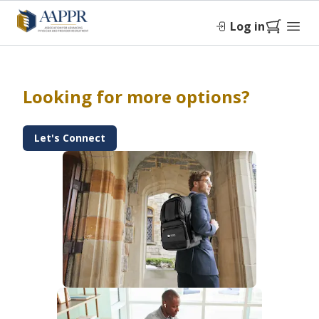
Log in
Looking for more options?
Let's Connect