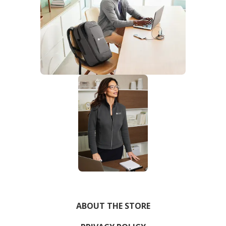
ABOUT THE STORE